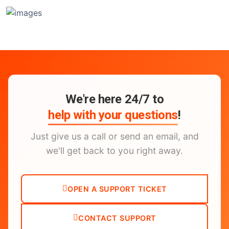
We're here 24/7 to
help with your questions
!
Just give us a call or send an email, and
we'll get back to you right away.
OPEN A SUPPORT TICKET
CONTACT SUPPORT