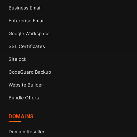
Business Email
Enterprise Email
Google Workspace
SSL Certificates
Sitelock
CodeGuard Backup
Website Builder
Bundle Offers
DOMAINS
Domain Reseller