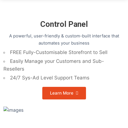
Control Panel
A powerful, user-friendly & custom-built interface that
automates your business
FREE Fully-Customisable Storefront to Sell
Easily Manage your Customers and Sub-
Resellers
24/7 Sys-Ad Level Support Teams
Learn More