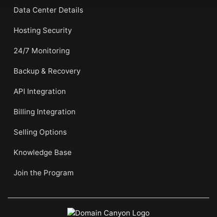
Data Center Details
Hosting Security
24/7 Monitoring
Backup & Recovery
API Integration
Billing Integration
Selling Options
Knowledge Base
Join the Program