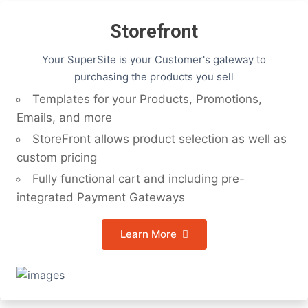
Storefront
Your SuperSite is your Customer's gateway to
purchasing the products you sell
Templates for your Products, Promotions,
Emails, and more
StoreFront allows product selection as well as
custom pricing
Fully functional cart and including pre-
integrated Payment Gateways
Learn More