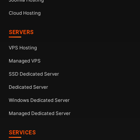
Cloud Hosting
SERVERS
VPS Hosting
Managed VPS
SSD Dedicated Server
Dedicated Server
Windows Dedicated Server
Managed Dedicated Server
SERVICES