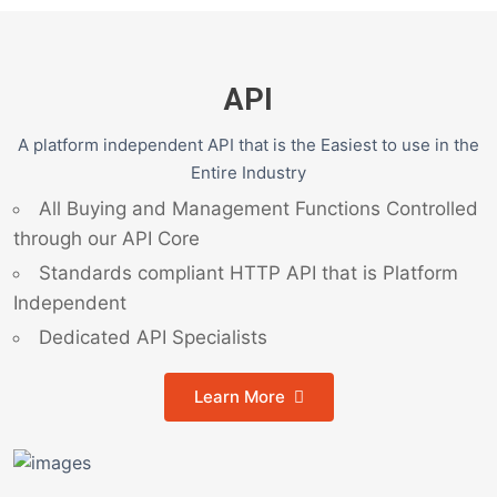
API
A platform independent API that is the Easiest to use in the
Entire Industry
All Buying and Management Functions Controlled
through our API Core
Standards compliant HTTP API that is Platform
Independent
Dedicated API Specialists
Learn More