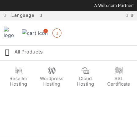
A Web.com Partner
Language
0
Reseller
Wordpress
Cloud
SSL
Hosting
Hosting
Hosting
Certificate
Selling Options
Reach Out to Your Customers Easily