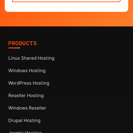
PRODUCTS
Linux Shared Hosting
Windows Hosting
WordPress Hosting
Reseller Hosting
Windows Reseller
Drupal Hosting
Joomla Hosting