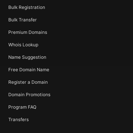
Bulk Registration
Bulk Transfer
Premium Domains
Whois Lookup
Name Suggestion
Free Domain Name
Register a Domain
Domain Promotions
Program FAQ
Transfers