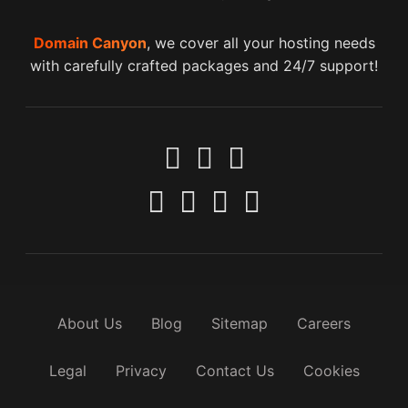
Domain Canyon
, we cover all your hosting needs
with carefully crafted packages and 24/7 support!
About Us
Blog
Sitemap
Careers
Legal
Privacy
Contact Us
Cookies