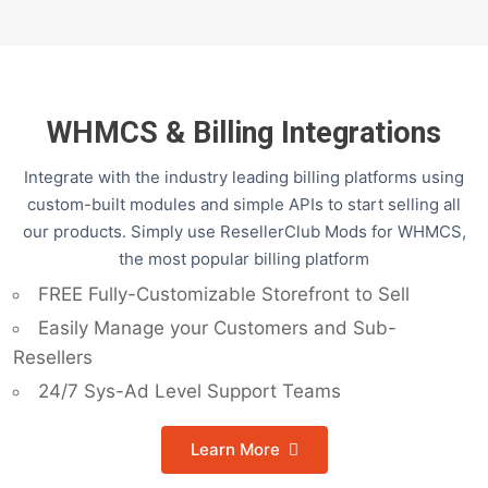
WHMCS & Billing Integrations
Integrate with the industry leading billing platforms using
custom-built modules and simple APIs to start selling all
our products. Simply use ResellerClub Mods for WHMCS,
the most popular billing platform
FREE Fully-Customizable Storefront to Sell
Easily Manage your Customers and Sub-
Resellers
24/7 Sys-Ad Level Support Teams
Learn More